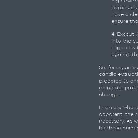
high aware
purpose is
have a cle
ensure tha
4. Executi
into the c
aligned wit
against t
So, for organisa
candid evaluati
prepared to em
alongside profit
change.
In an era where
apparent, the s
necessary. As w
be those guided