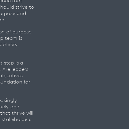
ence that
hould strive to
purpose and
. ​
ion of purpose
ip team is
delivery
t step is a
. Are leaders
objectives
foundation for
easingly
imely and
hat thrive will
 stakeholders.