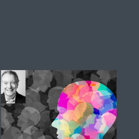
Emotional intelligence is the discipline
of choosing well