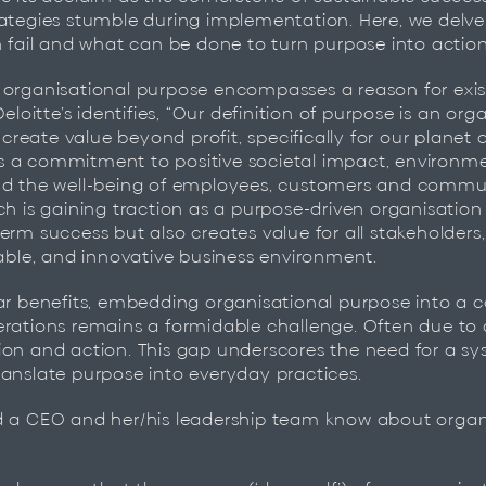
ategies stumble during implementation. Here, we delve
n fail and what can be done to turn purpose into action
 organisational purpose encompasses a reason for ex
Deloitte’s identifies, “Our definition of purpose is an org
o create value beyond profit, specifically for our planet
lves a commitment to positive societal impact, environm
nd the well-being of employees, customers and communi
ch is gaining traction as a purpose-driven organisation
erm success but also creates value for all stakeholders,
table, and innovative business environment.
ear benefits, embedding organisational purpose into a
erations remains a formidable challenge. Often due to
ion and action. This gap underscores the need for a sy
anslate purpose into everyday practices.
d a CEO and her/his leadership team know about organ