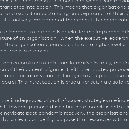
ness of the purpose statement and when there is evid
 translated into action. ​This means that organisations s
ar and explicit understanding and expression of their 
t it is actively implemented throughout the organisation
ve alignment to purpose is crucial for the implementat
ulture of an organisation. ​ When the executive leadersh
h the organisational purpose, there is a higher level of 
he purpose statement.
tions committed to this transformative journey, the firs
on of their current alignment with their stated purpose
brace a broader vision that integrates purpose-based 
 goals? This introspection is crucial for setting a solid 
 the inadequacies of profit-focused strategies are incr
hift towards purpose-driven business models is both t
e navigate post-pandemic recovery, the organisations t
 by a clear, compelling purpose that resonates with all