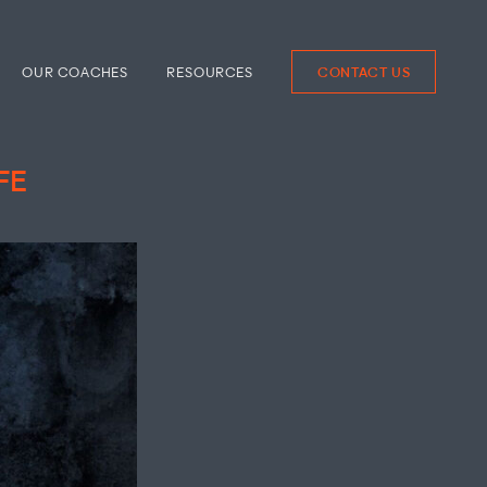
OUR COACHES
RESOURCES
CONTACT US
FE