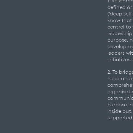
1. Researc
defined or
(‘deep self
know that 
central to
leadership
purpose, n
developmen
leaders wi
initiatives 
2. To brid
need a rob
comprehen
organisati
communica
purpose in
inside out
supported 