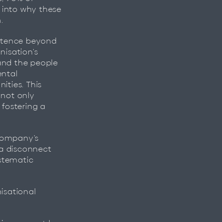
 into why these
.
istence beyond
anisation’s
 and the people
ental
ties. This
 not only
 fostering a
 company’s
 a disconnect
stematic
isational