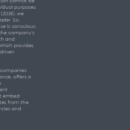
ation cannot be
vidual purposes
 (2018), we
ader. So,
se is conscious
h the company’s
th and
which provides
driven
, companies
nce, offers a
o
tent
at embed
tes from the
ycles and