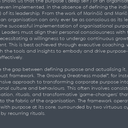
h shows us that the purpose (‘deep self’) of an organis
 even implemented, in the absence of defining the indi
’) of its leadership. From the work of Marinčič and Marič
an organisation can only ever be as conscious as its le
 the successful implementation of organisational purpo
. Leaders must align their personal consciousness wit
ecessitating a willingness to undergo continuous grow
t. This is best achieved through executive coaching, 
th the tools and insights to embody and drive purpose-
effectively.
ge the gap between defining purpose and actualising it
ust framework. The Growing Greatness model*, for insta
sive approach to transforming corporate purpose int
onal culture and behaviours. This often involves consis
tion, rituals, and transformative ‘game-changers’ th
to the fabric of the organisation. The framework opera
, with purpose at its core, surrounded by two virtuous c
by recurring rituals.