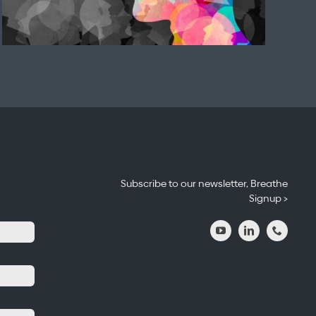
Subscribe to our newsletter, Breathe
Signup >