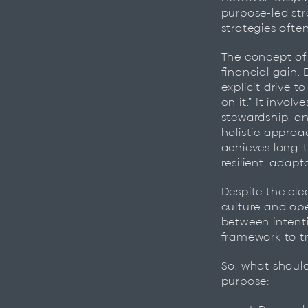
purpose-led str
strategies ofte
The concept of
financial gain. 
explicit drive t
on it.” It invo
stewardship, a
holistic approa
achieves long-t
resilient, adap
Despite the cl
culture and op
between intent
framework to tr
So, what shoul
purpose: