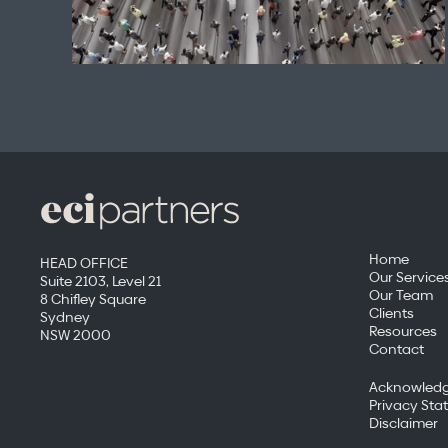
Home
HEAD OFFICE
Our Service
Suite 2103, Level 21
Our Team
8 Chifley Square
Clients
Sydney
Resources
NSW 2000
Contact
Acknowledg
Privacy Sta
Disclaimer