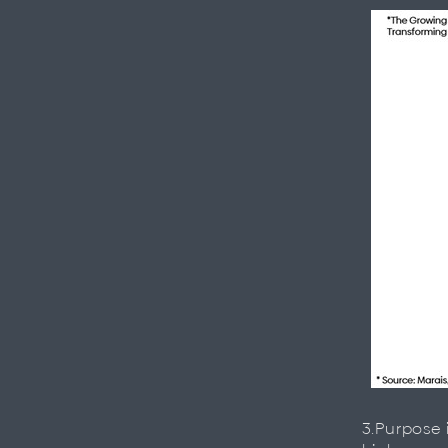
3.Purpose 