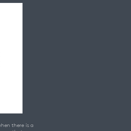
hen there is a