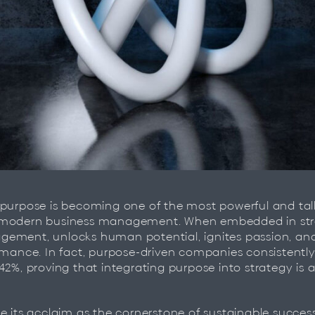
 purpose is becoming one of the most powerful and ta
modern business management. When embedded in strat
ement, unlocks human potential, ignites passion, a
rmance. In fact, purpose-driven companies consistentl
42%, proving that integrating purpose into strategy is 
e its acclaim as the cornerstone of sustainable succes