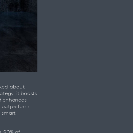
lked-about
egy, it boosts
nd enhances
y outperform
a smart
s, 90% of