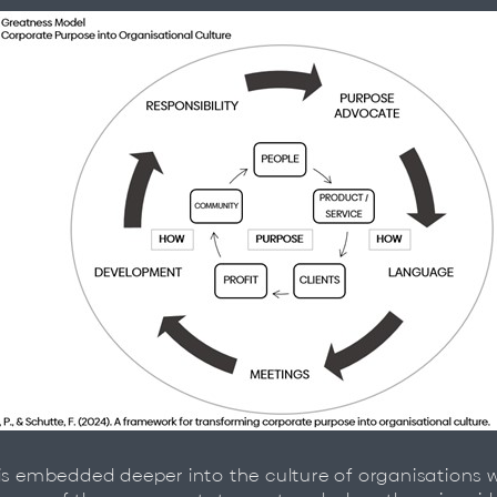
is embedded deeper into the culture of organisations w