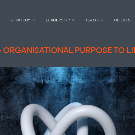
STRATEGY
LEADERSHIP
TEAMS
CLIENTS
 ORGANISATIONAL PURPOSE TO LI