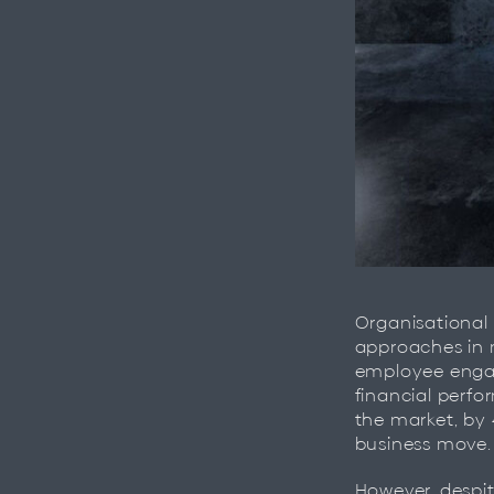
Organisational
approaches in 
employee engag
financial perfo
the market, by 
business move.
However, despit