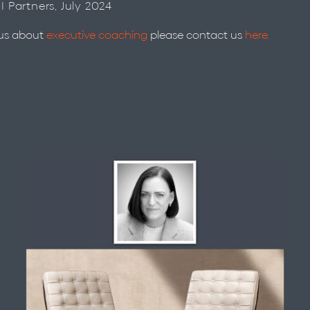
CI Partners, July 2024
 us about
executive coaching
please contact us
here.
Meet Libby Roy …