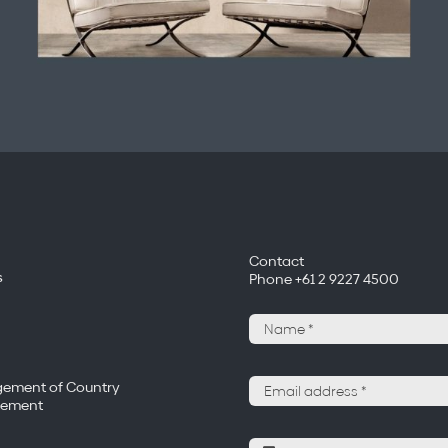
Contact
s
Phone +61 2 9227 4500
ement of Country
tement