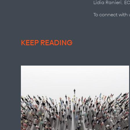
Lidia Ranieri, E
To connect with
KEEP READING
The People Worth Following